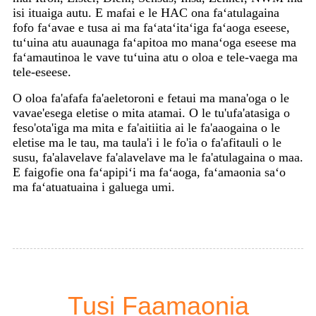
isi ituaiga autu. E mafai e le HAC ona faʻatulagaina
fofo faʻavae e tusa ai ma faʻataʻitaʻiga faʻaoga eseese,
tuʻuina atu auaunaga faʻapitoa mo manaʻoga eseese ma
faʻamautinoa le vave tuʻuina atu o oloa e tele-vaega ma
tele-eseese.
O oloa fa'afafa fa'aeletoroni e fetaui ma mana'oga o le
vavae'esega eletise o mita atamai. O le tu'ufa'atasiga o
feso'ota'iga ma mita e fa'aitiitia ai le fa'aaogaina o le
eletise ma le tau, ma taula'i i le fo'ia o fa'afitauli o le
susu, fa'alavelave fa'alavelave ma le fa'atulagaina o maa.
E faigofie ona faʻapipiʻi ma faʻaoga, faʻamaonia saʻo
ma faʻatuatuaina i galuega umi.
Tusi Faamaonia