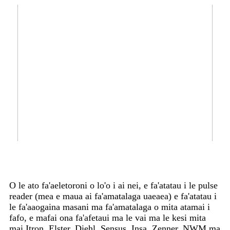
O le ato fa'aeletoroni o lo'o i ai nei, e fa'atatau i le pulse
reader (mea e maua ai fa'amatalaga uaeaea) e fa'atatau i
le fa'aaogaina masani ma fa'amatalaga o mita atamai i
fafo, e mafai ona fa'afetaui ma le vai ma le kesi mita
mai Itron, Elster, Diehl, Sensus, Insa, Zenner, NWM ma