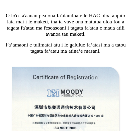
O lo'o fa'aauau pea ona fa'alauiloa e le HAC oloa aupito
lata mai i le maketi, ina ia vave ona matutua oloa fou a
tagata fa'atau ma fesoasoani i tagata fa'atau e maua atili
avanoa tau maketi.
Faʻamaoni e tulimatai atu i le galulue faʻatasi ma a tatou
tagata faʻatau ma atinaʻe masani.