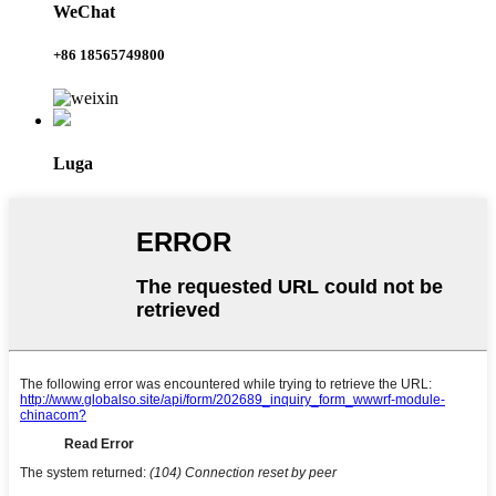
WeChat
+86 18565749800
Luga