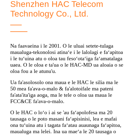
Shenzhen HAC Telecom
Technology Co., Ltd.
Na faavaeina i le 2001. O le uluai setete-tulaga
maualuga-tekonolosi atinaʻe i le lalolagi e faʻapitoa
i le tuʻuina atu o oloa tau fesoʻotaʻiga faʻamatalaga
uaea. O le oloa e ta'ua o le HAC-MD ua aloaia o se
oloa fou a le atunu'u.
Ua fa'asolosolo ona maua e le HAC le silia ma le
50 mea fa'ava-o-malo & fa'alotoifale ma pateni
fa'ata'ita'iga aoga, ma le tele o oloa ua maua le
FCC&CE fa'ava-o-malo.
O le HAC o loʻo i ai se 'au faʻapolofesa ma 20
tausaga o le poto masani faʻapisinisi, lea e mafai
ona tuʻuina atu i tagata faʻatau auaunaga faʻapitoa,
maualuga ma lelei. Ina ua maeʻa le 20 tausaga o