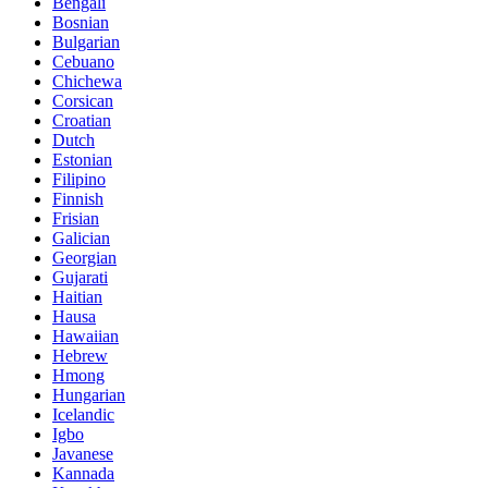
Bengali
Bosnian
Bulgarian
Cebuano
Chichewa
Corsican
Croatian
Dutch
Estonian
Filipino
Finnish
Frisian
Galician
Georgian
Gujarati
Haitian
Hausa
Hawaiian
Hebrew
Hmong
Hungarian
Icelandic
Igbo
Javanese
Kannada