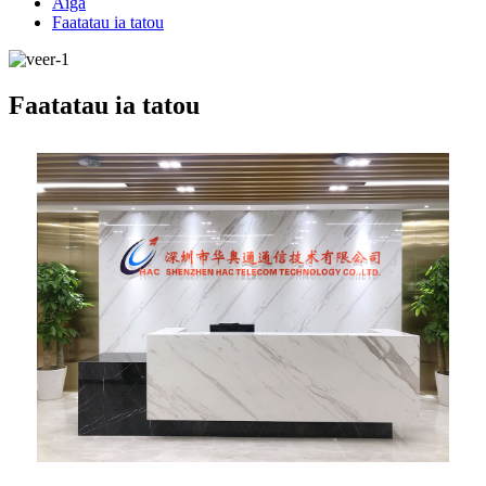
Aiga
Faatatau ia tatou
Faatatau ia tatou