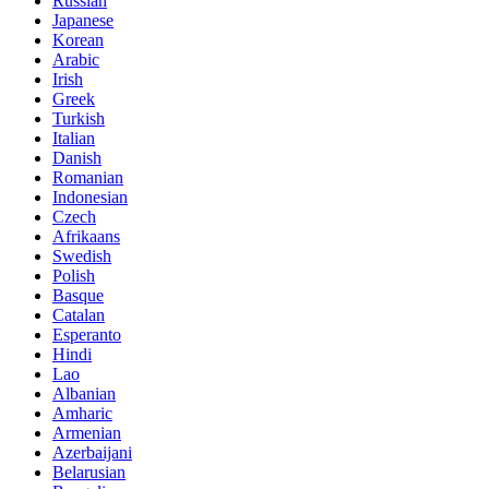
Russian
Japanese
Korean
Arabic
Irish
Greek
Turkish
Italian
Danish
Romanian
Indonesian
Czech
Afrikaans
Swedish
Polish
Basque
Catalan
Esperanto
Hindi
Lao
Albanian
Amharic
Armenian
Azerbaijani
Belarusian