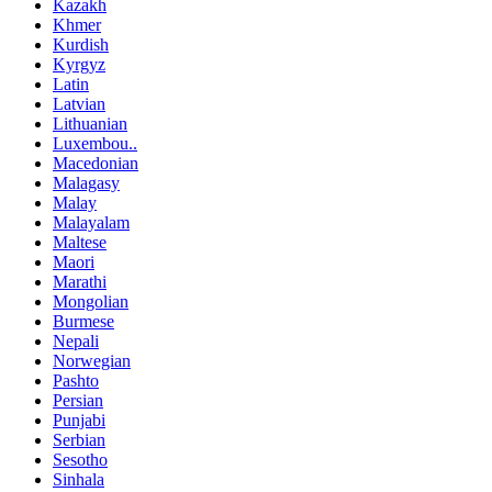
Kazakh
Khmer
Kurdish
Kyrgyz
Latin
Latvian
Lithuanian
Luxembou..
Macedonian
Malagasy
Malay
Malayalam
Maltese
Maori
Marathi
Mongolian
Burmese
Nepali
Norwegian
Pashto
Persian
Punjabi
Serbian
Sesotho
Sinhala