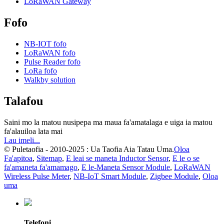
LoRaWAN Gateway
Fofo
NB-IOT fofo
LoRaWAN fofo
Pulse Reader fofo
LoRa fofo
Walkby solution
Talafou
Saini mo la matou nusipepa ma maua fa'amatalaga e uiga ia matou
fa'alauiloa lata mai
Lau imeli...
© Puletaofia - 2010-2025 : Ua Taofia Aia Tatau Uma.
Oloa
Fa'apitoa
,
Sitemap
,
E leai se maneta Inductor Sensor
,
E le o se
fa'amaneta fa'amamago
,
E le-Maneta Sensor Module
,
LoRaWAN
Wireless Pulse Meter
,
NB-IoT Smart Module
,
Zigbee Module
,
Oloa
uma
Telefoni