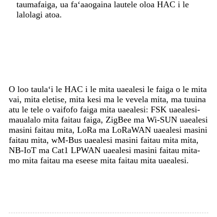
taumafaiga, ua faʻaaogaina lautele oloa HAC i le
lalolagi atoa.
O loo taulaʻi le HAC i le mita uaealesi le faiga o le mita
vai, mita eletise, mita kesi ma le vevela mita, ma tuuina
atu le tele o vaifofo faiga mita uaealesi: FSK uaealesi-
maualalo mita faitau faiga, ZigBee ma Wi-SUN uaealesi
masini faitau mita, LoRa ma LoRaWAN uaealesi masini
faitau mita, wM-Bus uaealesi masini faitau mita mita,
NB-IoT ma Cat1 LPWAN uaealesi masini faitau mita-
mo mita faitau ma eseese mita faitau mita uaealesi.