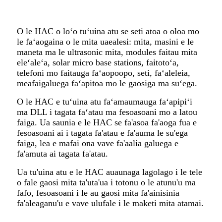
O le HAC o loʻo tuʻuina atu se seti atoa o oloa mo
le faʻaogaina o le mita uaealesi: mita, masini e le
maneta ma le ultrasonic mita, modules faitau mita
eleʻaleʻa, solar micro base stations, faitotoʻa,
telefoni mo faitauga faʻaopoopo, seti, faʻaleleia,
meafaigaluega faʻapitoa mo le gaosiga ma suʻega.
O le HAC e tuʻuina atu faʻamaumauga faʻapipiʻi
ma DLL i tagata faʻatau ma fesoasoani mo a latou
faiga. Ua saunia e le HAC se fa'asoa fa'aoga fua e
fesoasoani ai i tagata fa'atau e fa'auma le su'ega
faiga, lea e mafai ona vave fa'aalia galuega e
fa'amuta ai tagata fa'atau.
Ua tu'uina atu e le HAC auaunaga lagolago i le tele
o fale gaosi mita ta'uta'ua i totonu o le atunu'u ma
fafo, fesoasoani i le au gaosi mita fa'ainisinia
fa'aleaganu'u e vave ulufale i le maketi mita atamai.