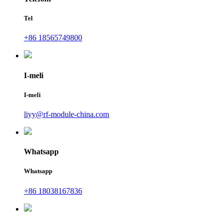
Tel
+86 18565749800
I-meli
I-meli
liyy@rf-module-china.com
Whatsapp
Whatsapp
+86 18038167836