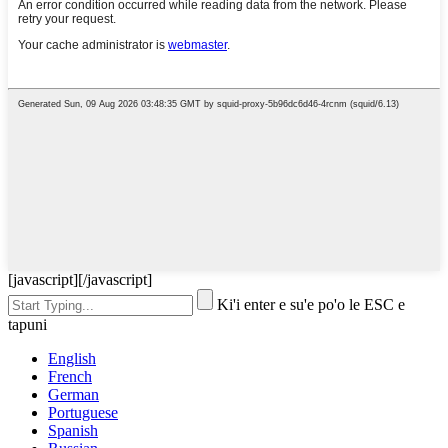
[javascript]
[/javascript]
Ki'i enter e su'e po'o le ESC e
tapuni
English
French
German
Portuguese
Spanish