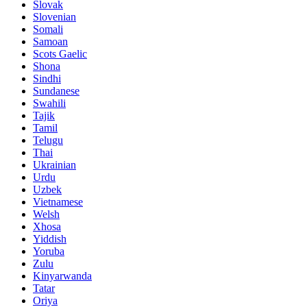
Slovak
Slovenian
Somali
Samoan
Scots Gaelic
Shona
Sindhi
Sundanese
Swahili
Tajik
Tamil
Telugu
Thai
Ukrainian
Urdu
Uzbek
Vietnamese
Welsh
Xhosa
Yiddish
Yoruba
Zulu
Kinyarwanda
Tatar
Oriya