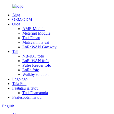
Aiga
OEM/ODM
Oloa
AMR Module
Metering Module
Tusi Faitau
Matavai mita vai
LoRaWAN Gateway
Tali
NB-IOT fofo
LoRaWAN fofo
Pulse Reader fofo
LoRa fofo
Walkby solution
Lagolago
Tala Fou
Faatatau ia tatou
Tusi Faamaonia
Faafesootai matou
English