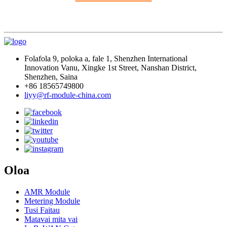
Folafola 9, poloka a, fale 1, Shenzhen International
Innovation Vanu, Xingke 1st Street, Nanshan District,
Shenzhen, Saina
+86 18565749800
liyy@rf-module-china.com
Oloa
AMR Module
Metering Module
Tusi Faitau
Matavai mita vai