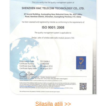
Silasila atili >>